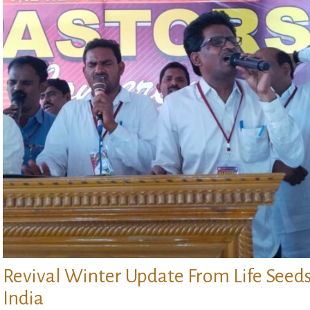
Revival Winter Update From Life Seed
India