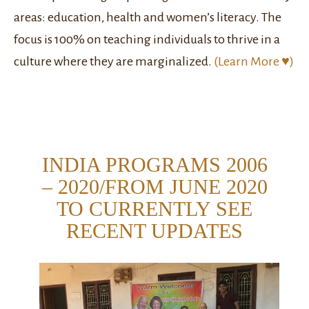
areas: education, health and women’s literacy. The
focus is 100% on teaching individuals to thrive in a
culture where they are marginalized.
(Learn More ♥)
INDIA PROGRAMS 2006
– 2020/FROM JUNE 2020
TO CURRENTLY SEE
RECENT UPDATES