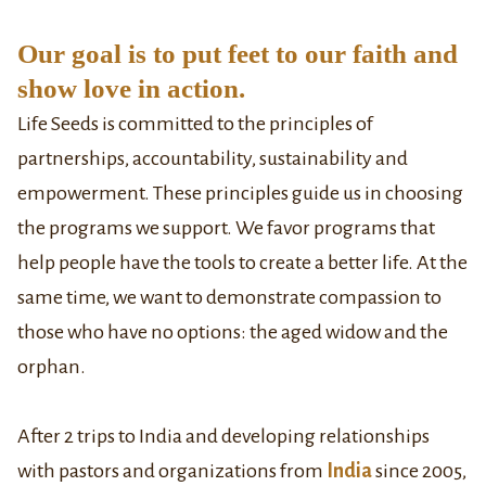
Our goal is to put feet to our faith and
show love in action.
Life Seeds is committed to the principles of
partnerships, accountability, sustainability and
empowerment. These principles guide us in choosing
the programs we support. We favor programs that
help people have the tools to create a better life. At the
same time, we want to demonstrate compassion to
those who have no options: the aged widow and the
orphan.
After 2 trips to India and developing relationships
with pastors and organizations from
India
since 2005,