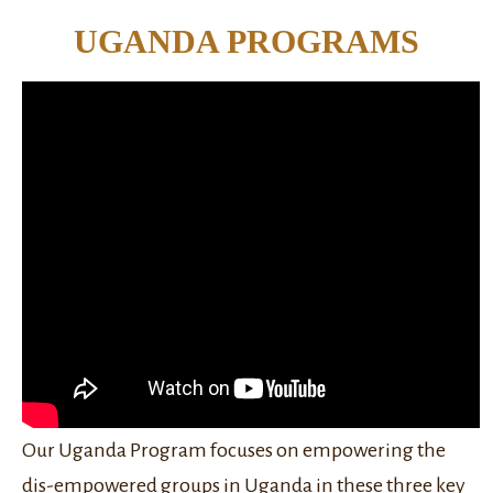
UGANDA PROGRAMS
Our Uganda Program focuses on empowering the
dis-empowered groups in Uganda in these three key