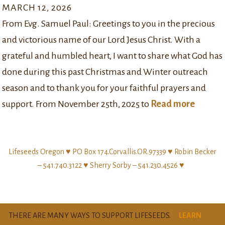
MARCH 12, 2026
From Evg. Samuel Paul: Greetings to you in the precious
and victorious name of our Lord Jesus Christ. With a
grateful and humbled heart, I want to share what God has
done during this past Christmas and Winter outreach
season and to thank you for your faithful prayers and
support. From November 25th, 2025 to
Read more
Lifeseeds Oregon ♥ PO Box 174.Corvallis.OR.97339 ♥ Robin Becker
– 541.740.3122 ♥ Sherry Sorby – 541.230.4526 ♥
THERE ARE MANY WAYS TO SUPPORT LIFESEEDS.
LEARN