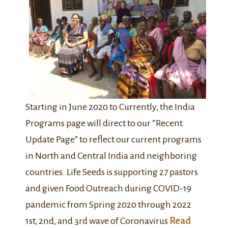
Starting in June 2020 to Currently, the India
Programs page will direct to our “Recent
Update Page” to reflect our current programs
in North and Central India and neighboring
countries. Life Seeds is supporting 27 pastors
and given Food Outreach during COVID-19
pandemic from Spring 2020 through 2022
1st, 2nd, and 3rd wave of Coronavirus
Read