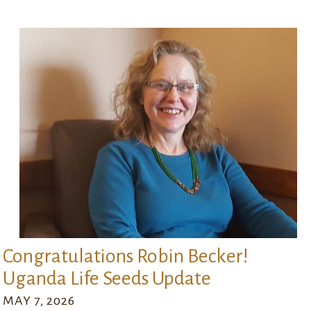
Congratulations Robin Becker!
Uganda Life Seeds Update
MAY 7, 2026