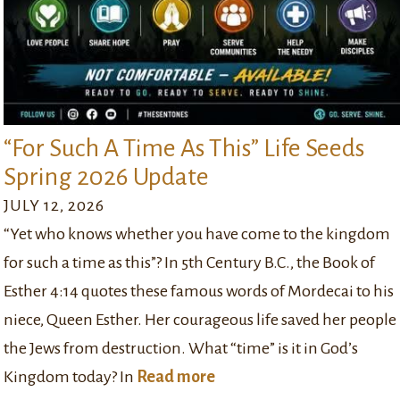
“For Such A Time As This” Life Seeds
Spring 2026 Update
JULY 12, 2026
“Yet who knows whether you have come to the kingdom
for such a time as this”? In 5th Century B.C., the Book of
Esther 4:14 quotes these famous words of Mordecai to his
niece, Queen Esther. Her courageous life saved her people
the Jews from destruction. What “time” is it in God’s
Kingdom today? In
Read more