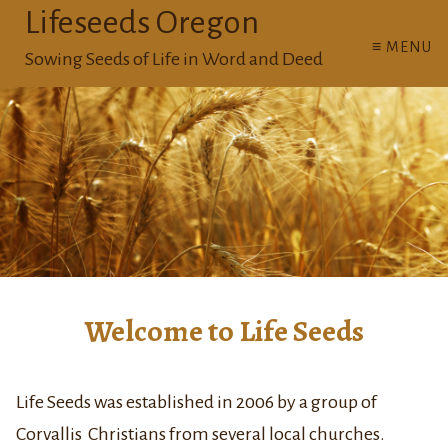
Lifeseeds Oregon
≡ MENU
Sowing Seeds of Life in Word and Deed
Welcome to Life Seeds
Life Seeds was established in 2006 by a group of
Corvallis Christians from several local churches.