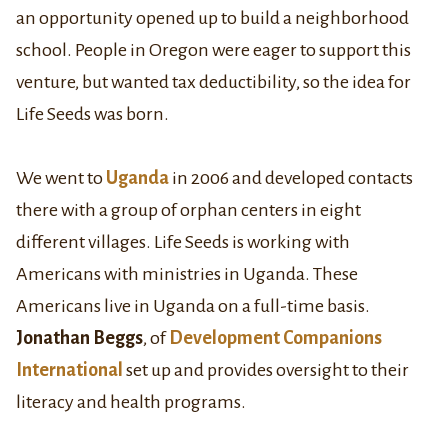
an opportunity opened up to build a neighborhood
school. People in Oregon were eager to support this
venture, but wanted tax deductibility, so the idea for
Life Seeds was born.
We went to
Uganda
in 2006 and developed contacts
there with a group of orphan centers in eight
different villages. Life Seeds is working with
Americans with ministries in Uganda. These
Americans live in Uganda on a full-time basis.
Jonathan Beggs
, of
Development Companions
International
set up and provides oversight to their
literacy and health programs.