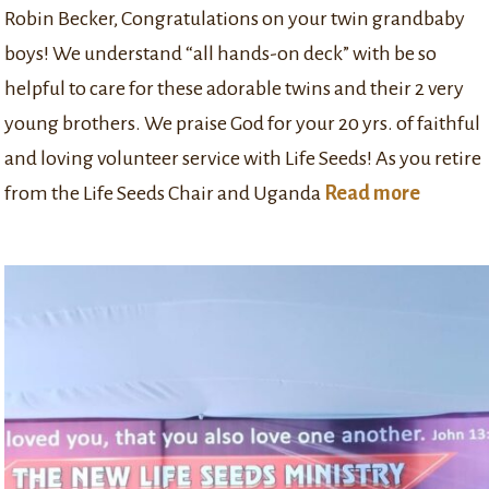
Robin Becker, Congratulations on your twin grandbaby
boys! We understand “all hands-on deck” with be so
helpful to care for these adorable twins and their 2 very
young brothers. We praise God for your 20 yrs. of faithful
and loving volunteer service with Life Seeds! As you retire
from the Life Seeds Chair and Uganda
Read more