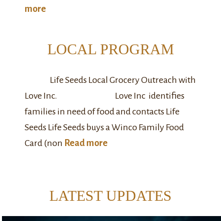
more
LOCAL PROGRAM
Life Seeds Local Grocery Outreach with
Love Inc. Love Inc identifies
families in need of food and contacts Life
Seeds Life Seeds buys a Winco Family Food
Card (non
Read more
LATEST UPDATES