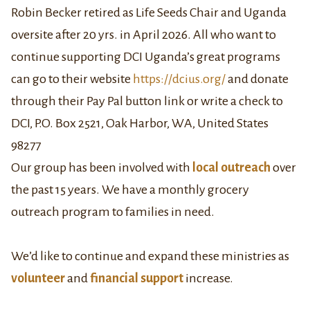
Robin Becker retired as Life Seeds Chair and Uganda
oversite after 20 yrs. in April 2026. All who want to
continue supporting DCI Uganda’s great programs
can go to their website
https://dcius.org/
and donate
through their Pay Pal button link or write a check to
DCI, P.O. Box 2521, Oak Harbor, WA, United States
98277
Our group has been involved with
local outreach
over
the past 15 years. We have a monthly grocery
outreach program to families in need.
We’d like to continue and expand these ministries as
volunteer
and
financial support
increase.