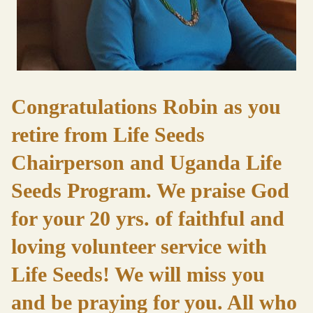
Congratulations Robin as you
retire from Life Seeds
Chairperson and Uganda Life
Seeds Program. We praise God
for your 20 yrs. of faithful and
loving volunteer service with
Life Seeds! We will miss you
and be praying for you. All who