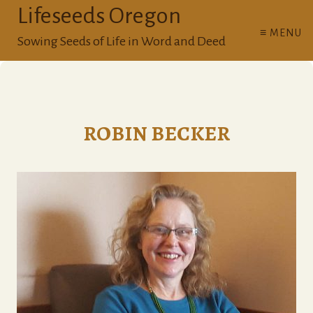
Lifeseeds Oregon
≡ MENU
Sowing Seeds of Life in Word and Deed
ROBIN BECKER