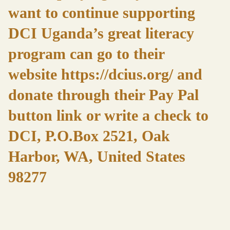
want to continue supporting
DCI Uganda’s great literacy
program can go to their
website
https://dcius.org/
and
donate through their Pay Pal
button link or write a check to
DCI, P.O.Box 2521, Oak
Harbor, WA, United States
98277