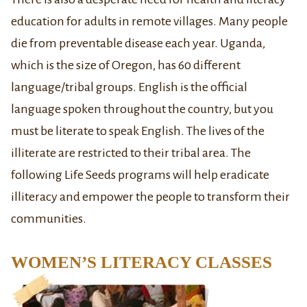
education for adults in remote villages. Many people
die from preventable disease each year. Uganda,
which is the size of Oregon, has 60 different
language/tribal groups. English is the official
language spoken throughout the country, but you
must be literate to speak English. The lives of the
illiterate are restricted to their tribal area. The
following Life Seeds programs will help eradicate
illiteracy and empower the people to transform their
communities.
WOMEN’S LITERACY CLASSES