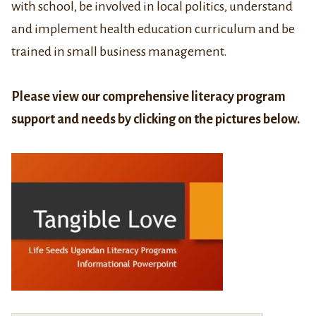
with school, be involved in local politics, understand
and implement health education curriculum and be
trained in small business management.
Please view our comprehensive literacy program
support and needs by clicking on the pictures below.