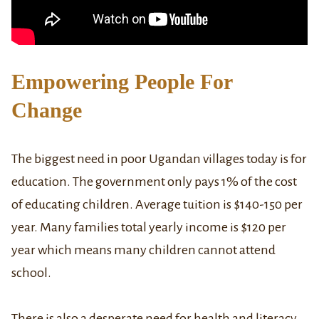
Empowering People For
Change
The biggest need in poor Ugandan villages today is for
education. The government only pays 1% of the cost
of educating children. Average tuition is $140-150 per
year. Many families total yearly income is $120 per
year which means many children cannot attend
school.
There is also a desperate need for health and literacy