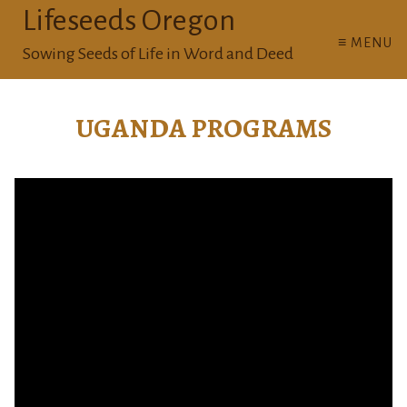
Lifeseeds Oregon
≡ MENU
Sowing Seeds of Life in Word and Deed
UGANDA PROGRAMS