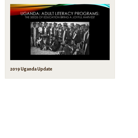
2019 Uganda Update