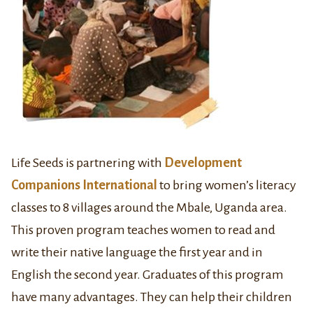
Life Seeds is partnering with
Development
Companions International
to bring women’s literacy
classes to 8 villages around the Mbale, Uganda area.
This proven program teaches women to read and
write their native language the first year and in
English the second year. Graduates of this program
have many advantages. They can help their children