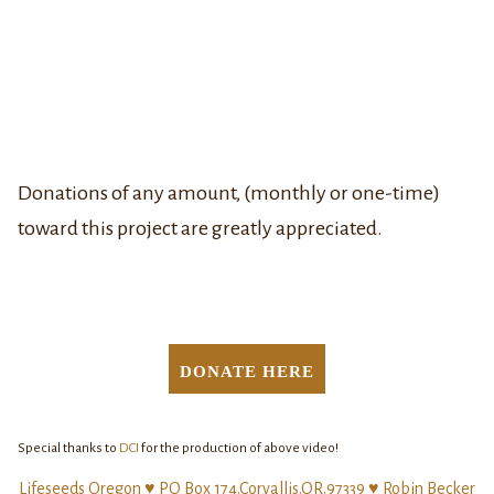
Donations of any amount, (monthly or one-time)
toward this project are greatly appreciated.
DONATE HERE
Special thanks to
DCI
for the production of above video!
Lifeseeds Oregon ♥ PO Box 174.Corvallis.OR.97339 ♥ Robin Becker