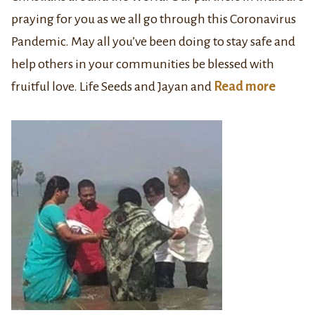
praying for you as we all go through this Coronavirus
Pandemic. May all you’ve been doing to stay safe and
help others in your communities be blessed with
fruitful love. Life Seeds and Jayan and
Read more