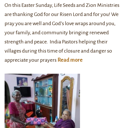
On this Easter Sunday, Life Seeds and Zion Ministries
are thanking God for our Risen Lord and for you! We
pray you are well and God’s love wraps around you,
your family, and community bringing renewed
strength and peace. India Pastors helping their
villages during this time of closure and danger so
appreciate your prayers
Read more