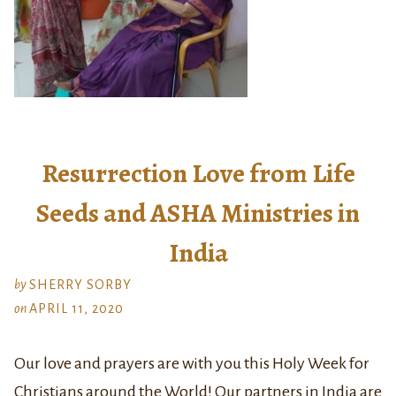
Resurrection Love from Life
Seeds and ASHA Ministries in
India
by
SHERRY SORBY
on
APRIL 11, 2020
Our love and prayers are with you this Holy Week for
Christians around the World! Our partners in India are