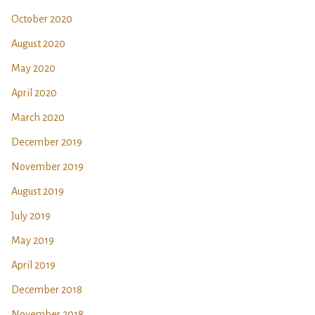
October 2020
August 2020
May 2020
April 2020
March 2020
December 2019
November 2019
August 2019
July 2019
May 2019
April 2019
December 2018
November 2018