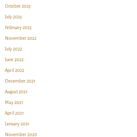
October 2023
July 2023
February 2023
November 2022
July 2022
June 2022
April 2022
December 2021
August 2021
May 2021
April 2021
January 2021
November 2020