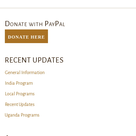
Donate with PayPal
DONATE Here
RECENT UPDATES
General Information
India Program
Local Programs
Recent Updates
Uganda Programs