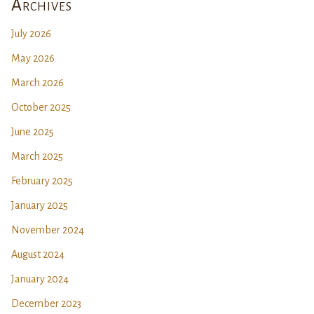
Archives
July 2026
May 2026
March 2026
October 2025
June 2025
March 2025
February 2025
January 2025
November 2024
August 2024
January 2024
December 2023