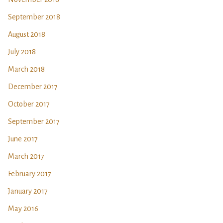
September 2018
August 2018
July 2018
March 2018
December 2017
October 2017
September 2017
June 2017
March 2017
February 2017
January 2017
May 2016