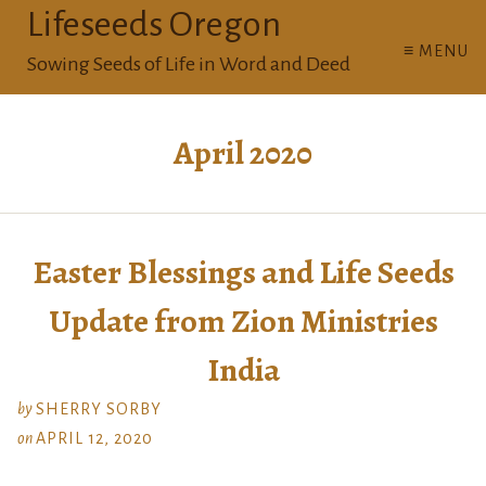
Lifeseeds Oregon
≡ MENU
Sowing Seeds of Life in Word and Deed
April 2020
Easter Blessings and Life Seeds
Update from Zion Ministries
India
by
SHERRY SORBY
on
APRIL 12, 2020