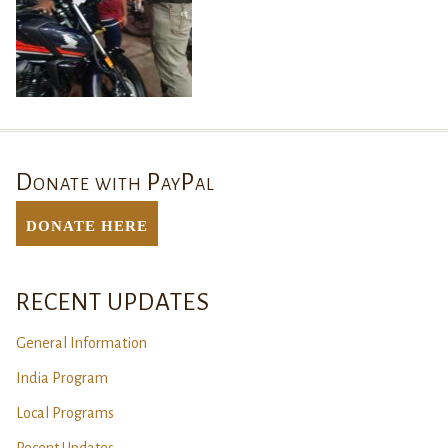
Donate with PayPal
DONATE Here
RECENT UPDATES
General Information
India Program
Local Programs