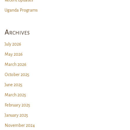
Recent Updates
Uganda Programs
Archives
July 2026
May 2026
March 2026
October 2025
June 2025
March 2025
February 2025
January 2025
November 2024