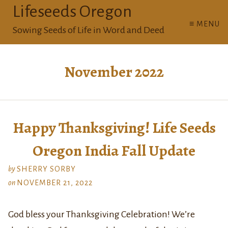
Lifeseeds Oregon
≡ MENU
Sowing Seeds of Life in Word and Deed
November 2022
Happy Thanksgiving! Life Seeds
Oregon India Fall Update
by
SHERRY SORBY
on
NOVEMBER 21, 2022
God bless your Thanksgiving Celebration! We’re