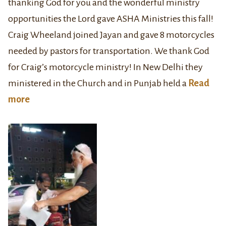
thanking God for you and the wonderful ministry
opportunities the Lord gave ASHA Ministries this fall!
Craig Wheeland joined Jayan and gave 8 motorcycles
needed by pastors for transportation. We thank God
for Craig’s motorcycle ministry! In New Delhi they
ministered in the Church and in Punjab held a
Read
more