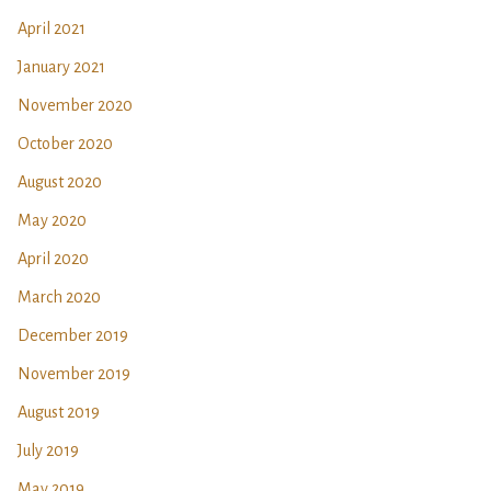
April 2021
January 2021
November 2020
October 2020
August 2020
May 2020
April 2020
March 2020
December 2019
November 2019
August 2019
July 2019
May 2019