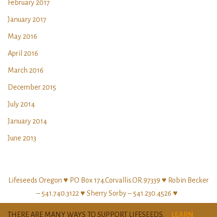
February 2017
January 2017
May 2016
April 2016
March 2016
December 2015
July 2014
January 2014
June 2013
Lifeseeds Oregon ♥ PO Box 174.Corvallis.OR.97339 ♥ Robin Becker
– 541.740.3122 ♥ Sherry Sorby – 541.230.4526 ♥
THERE ARE MANY WAYS TO SUPPORT LIFESEEDS.
LEARN