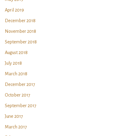
April 2019
December 2018
November 2018
September 2018
August 2018
July 2018
March 2018
December 2017
October 2017
September 2017
June 2017
March 2017