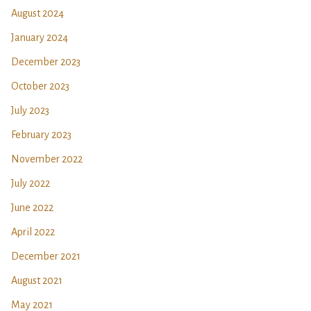
August 2024
January 2024
December 2023
October 2023
July 2023
February 2023
November 2022
July 2022
June 2022
April 2022
December 2021
August 2021
May 2021