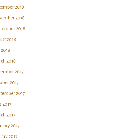
ember 2018
vember 2018
tember 2018
ust 2018
y 2018
ch 2018
ember 2017
ober 2017
tember 2017
e 2017
ch 2017
ruary 2017
uary 2017