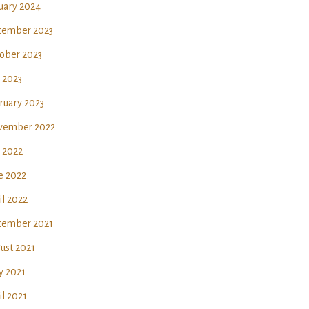
uary 2024
ember 2023
ober 2023
y 2023
ruary 2023
vember 2022
y 2022
e 2022
il 2022
ember 2021
ust 2021
 2021
il 2021