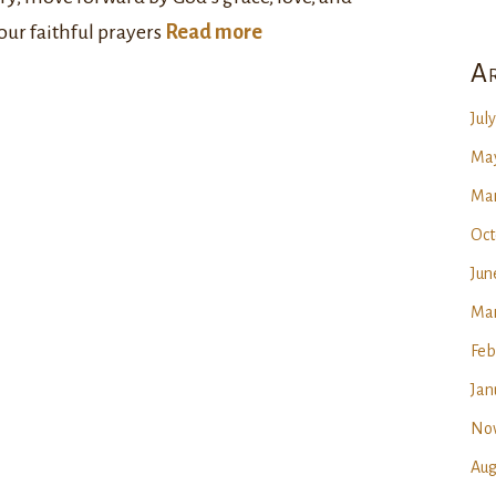
our faithful prayers
Read more
Ar
Jul
May
Mar
Oct
Jun
Mar
Feb
Jan
No
Aug