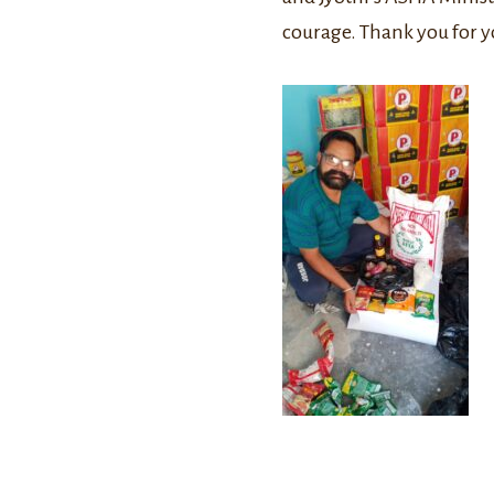
courage. Thank you for y