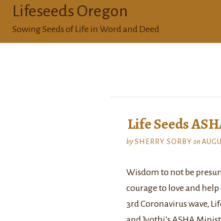
Lifeseeds Oregon
Sowing Seeds of Life in Word and Deed
Life Seeds AS
by
SHERRY SORBY
on
AUGU
Wisdom to not be presum
courage to love and help ot
3rd Coronavirus wave, Lif
and Jyothi’s ASHA Minist