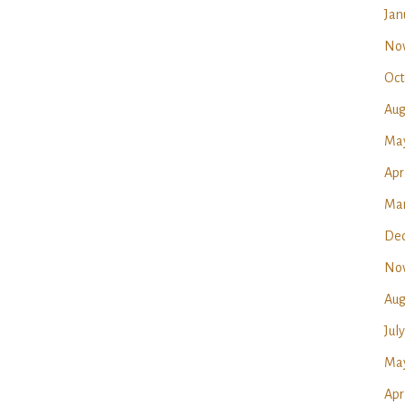
Jan
No
Oct
Aug
Ma
Apr
Mar
Dec
No
Aug
Jul
May
Apr