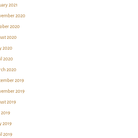
uary 2021
vember 2020
ober 2020
ust 2020
y 2020
il 2020
ch 2020
ember 2019
vember 2019
ust 2019
y 2019
 2019
il 2019