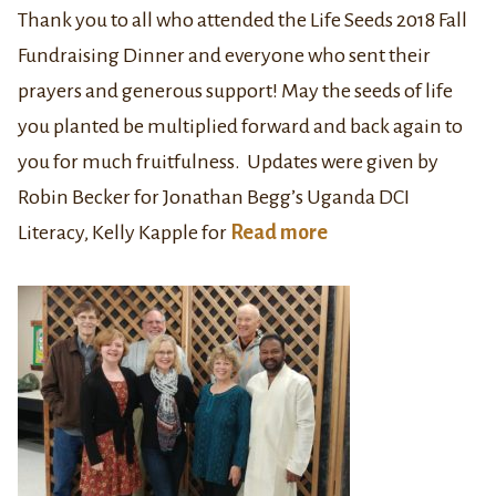
Thank you to all who attended the Life Seeds 2018 Fall
Fundraising Dinner and everyone who sent their
prayers and generous support! May the seeds of life
you planted be multiplied forward and back again to
you for much fruitfulness. Updates were given by
Robin Becker for Jonathan Begg’s Uganda DCI
Literacy, Kelly Kapple for
Read more