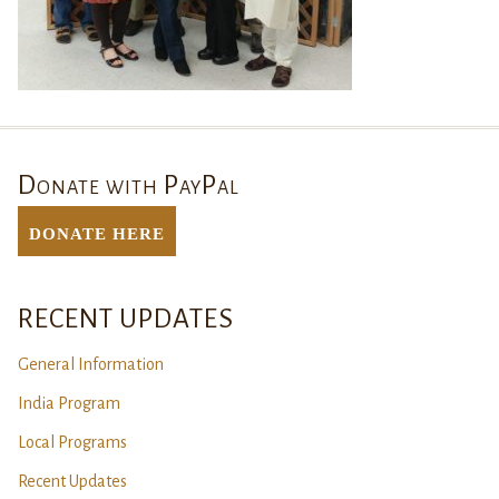
Donate with PayPal
DONATE Here
RECENT UPDATES
General Information
India Program
Local Programs
Recent Updates