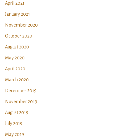
April 2021
January 2021
November 2020
October 2020
August 2020
May 2020
April 2020
March 2020
December 2019
November 2019
August 2019
July 2019
May 2019