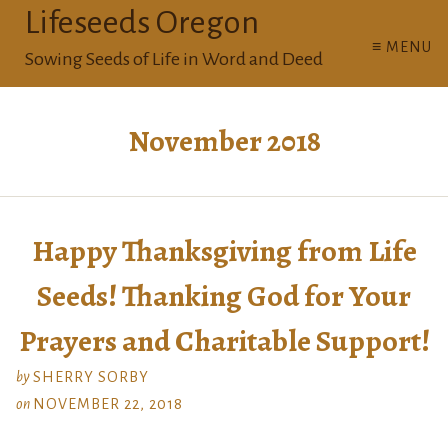
Lifeseeds Oregon
≡ MENU
Sowing Seeds of Life in Word and Deed
November 2018
Happy Thanksgiving from Life
Seeds! Thanking God for Your
Prayers and Charitable Support!
by
SHERRY SORBY
on
NOVEMBER 22, 2018