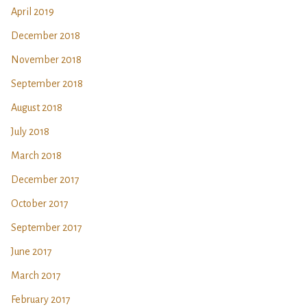
April 2019
December 2018
November 2018
September 2018
August 2018
July 2018
March 2018
December 2017
October 2017
September 2017
June 2017
March 2017
February 2017