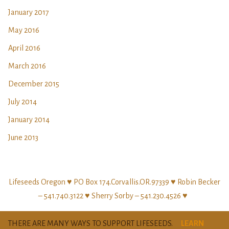
January 2017
May 2016
April 2016
March 2016
December 2015
July 2014
January 2014
June 2013
Lifeseeds Oregon ♥ PO Box 174.Corvallis.OR.97339 ♥ Robin Becker
– 541.740.3122 ♥ Sherry Sorby – 541.230.4526 ♥
THERE ARE MANY WAYS TO SUPPORT LIFESEEDS.
LEARN