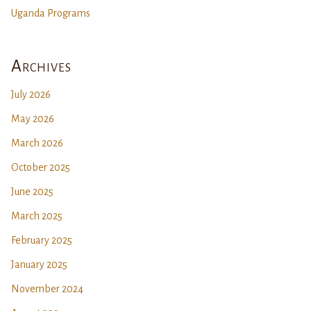
Uganda Programs
Archives
July 2026
May 2026
March 2026
October 2025
June 2025
March 2025
February 2025
January 2025
November 2024