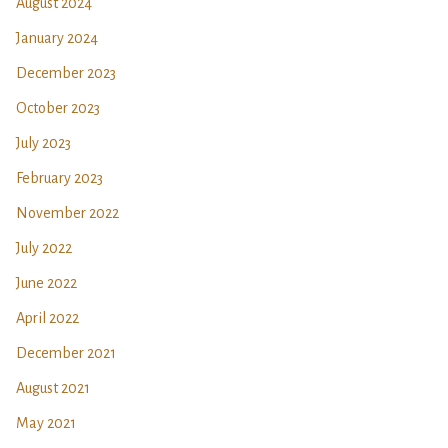
August 2024
January 2024
December 2023
October 2023
July 2023
February 2023
November 2022
July 2022
June 2022
April 2022
December 2021
August 2021
May 2021