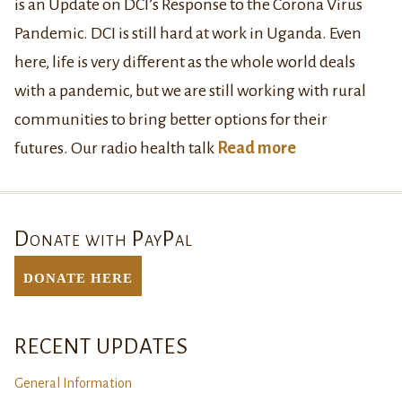
is an Update on DCI’s Response to the Corona Virus
Pandemic. DCI is still hard at work in Uganda. Even
here, life is very different as the whole world deals
with a pandemic, but we are still working with rural
communities to bring better options for their
futures. Our radio health talk
Read more
Donate with PayPal
DONATE Here
RECENT UPDATES
General Information