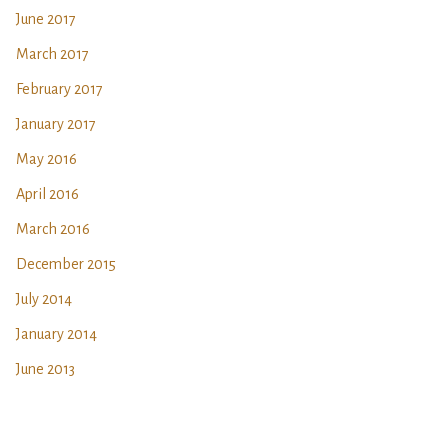
June 2017
March 2017
February 2017
January 2017
May 2016
April 2016
March 2016
December 2015
July 2014
January 2014
June 2013