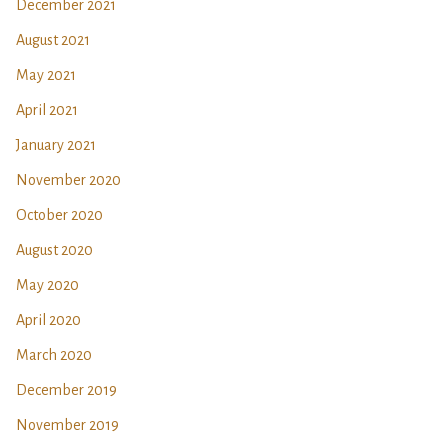
December 2021
August 2021
May 2021
April 2021
January 2021
November 2020
October 2020
August 2020
May 2020
April 2020
March 2020
December 2019
November 2019