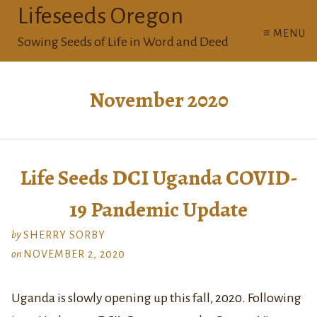
Lifeseeds Oregon
≡ MENU
Sowing Seeds of Life in Word and Deed
November 2020
Life Seeds DCI Uganda COVID-
19 Pandemic Update
by
SHERRY SORBY
on
NOVEMBER 2, 2020
Uganda is slowly opening up this fall, 2020. Following