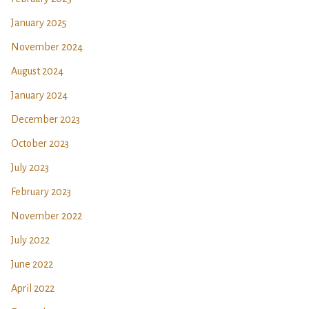
January 2025
November 2024
August 2024
January 2024
December 2023
October 2023
July 2023
February 2023
November 2022
July 2022
June 2022
April 2022