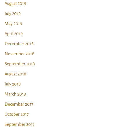
August 2019
July 2019
May 2019
April 2019
December 2018
November 2018
September 2018
August 2018
July 2018
March 2018
December 2017
October 2017
September 2017