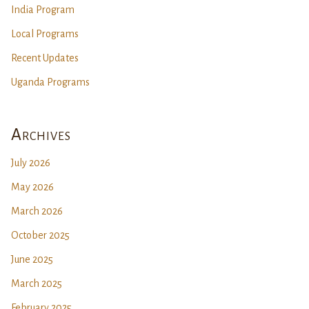
India Program
Local Programs
Recent Updates
Uganda Programs
Archives
July 2026
May 2026
March 2026
October 2025
June 2025
March 2025
February 2025