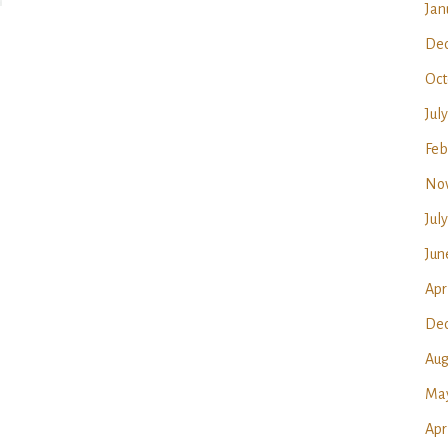
Jan
Dec
Oct
Jul
Feb
No
Jul
Jun
Apr
Dec
Aug
May
Apr