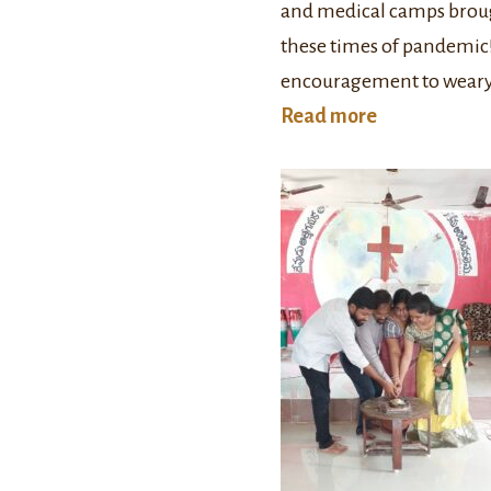
and medical camps broug
these times of pandemic!
encouragement to weary 
Read more