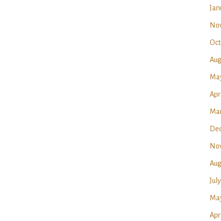
Jan
No
Oct
Aug
Ma
Apr
Mar
Dec
No
Aug
Jul
May
Apr