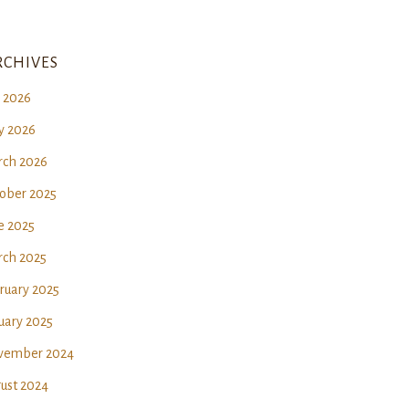
chives
y 2026
 2026
ch 2026
ober 2025
e 2025
ch 2025
ruary 2025
uary 2025
vember 2024
ust 2024