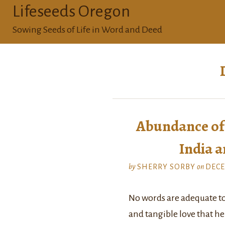
Lifeseeds Oregon
Sowing Seeds of Life in Word and Deed
Abundance of 
India a
by
SHERRY SORBY
on
DECE
No words are adequate t
and tangible love that he