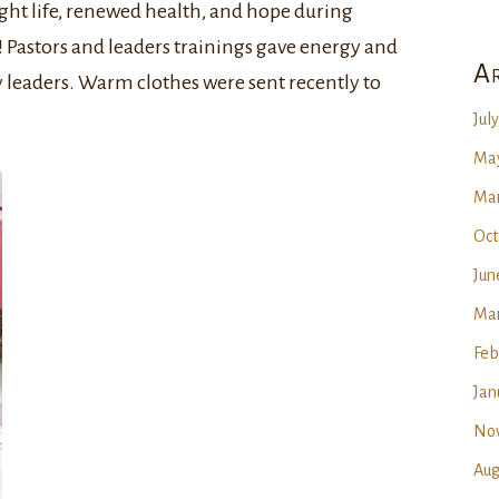
ht life, renewed health, and hope during
 Pastors and leaders trainings gave energy and
Ar
leaders. Warm clothes were sent recently to
Jul
May
Mar
Oct
Jun
Mar
Feb
Jan
No
Aug