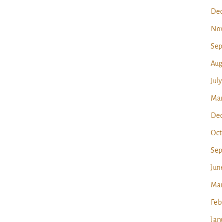
Dec
No
Sep
Aug
Jul
Mar
Dec
Oct
Sep
Jun
Mar
Feb
Jan