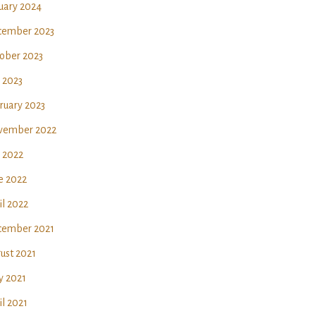
uary 2024
ember 2023
ober 2023
y 2023
ruary 2023
vember 2022
y 2022
e 2022
il 2022
ember 2021
ust 2021
 2021
il 2021