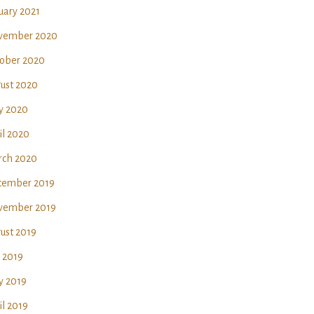
uary 2021
vember 2020
ober 2020
ust 2020
y 2020
il 2020
ch 2020
ember 2019
vember 2019
ust 2019
y 2019
 2019
il 2019