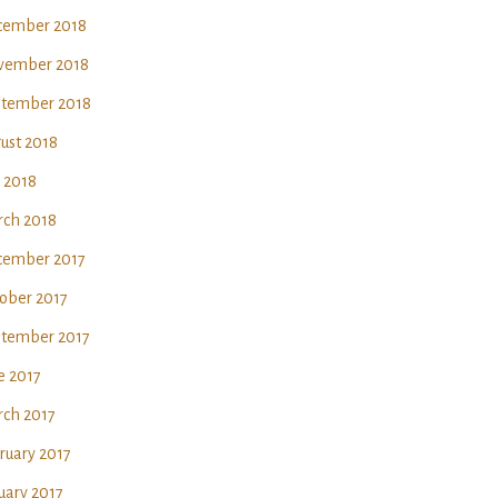
ember 2018
vember 2018
tember 2018
ust 2018
y 2018
ch 2018
ember 2017
ober 2017
tember 2017
e 2017
ch 2017
ruary 2017
uary 2017