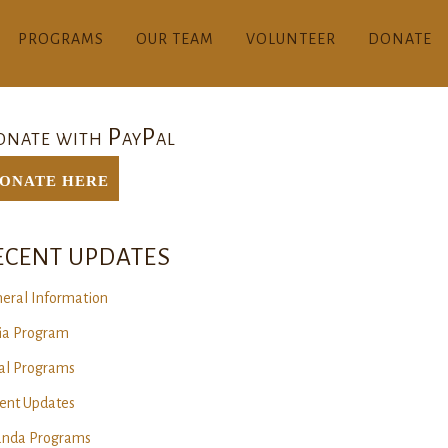
PROGRAMS
OUR TEAM
VOLUNTEER
DONATE
nate with PayPal
ONATE Here
ECENT UPDATES
eral Information
ia Program
al Programs
ent Updates
nda Programs