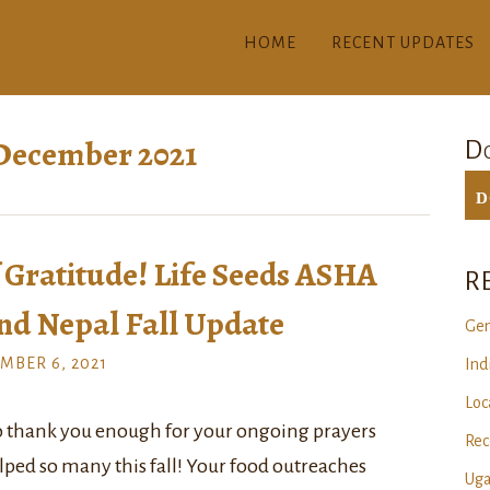
HOME
RECENT UPDATES
December 2021
Do
D
Gratitude! Life Seeds ASHA
R
nd Nepal Fall Update
Gen
MBER 6, 2021
Ind
Loc
o thank you enough for your ongoing prayers
Rec
lped so many this fall! Your food outreaches
Uga