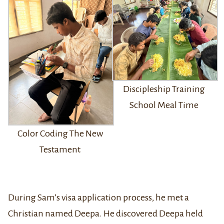
Discipleship Training
School Meal Time
Color Coding The New
Testament
During Sam’s visa application process, he met a
Christian named Deepa. He discovered Deepa held