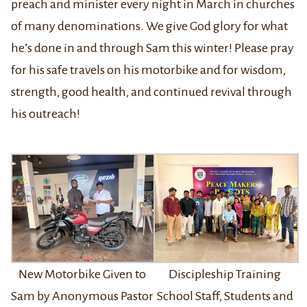
preach and minister every night in March in churches
of many denominations. We give God glory for what
he’s done in and through Sam this winter! Please pray
for his safe travels on his motorbike and for wisdom,
strength, good health, and continued revival through
his outreach!
New Motorbike Given to
Discipleship Training
Sam by Anonymous Pastor
School Staff, Students and