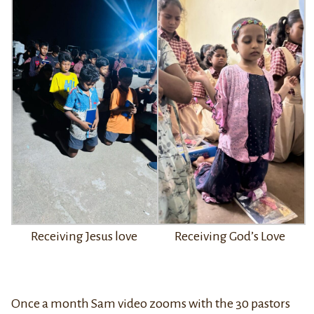
Receiving Jesus love
Receiving God’s Love
Once a month Sam video zooms with the 30 pastors