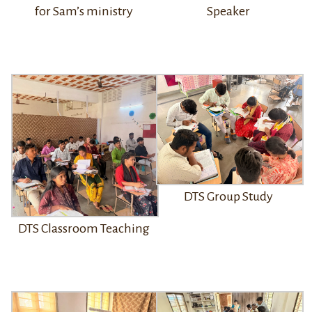
for Sam’s ministry
Speaker
DTS Group Study
DTS Classroom Teaching