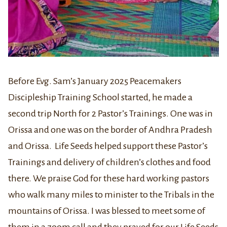
Before Evg. Sam’s January 2025 Peacemakers
Discipleship Training School started, he made a
second trip North for 2 Pastor’s Trainings. One was in
Orissa and one was on the border of Andhra Pradesh
and Orissa. Life Seeds helped support these Pastor’s
Trainings and delivery of children’s clothes and food
there. We praise God for these hard working pastors
who walk many miles to minister to the Tribals in the
mountains of Orissa. I was blessed to meet some of
them in a zoom call and they prayed for our Life Seeds