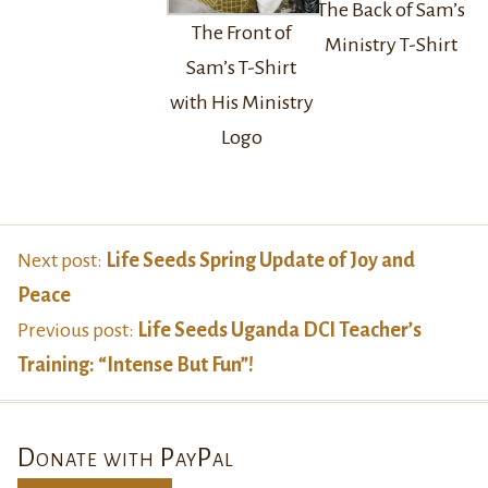
The Back of Sam’s
The Front of
Ministry T-Shirt
Sam’s T-Shirt
with His Ministry
Logo
Next post:
Life Seeds Spring Update of Joy and
Peace
Previous post:
Life Seeds Uganda DCI Teacher’s
Training: “Intense But Fun”!
Donate with PayPal