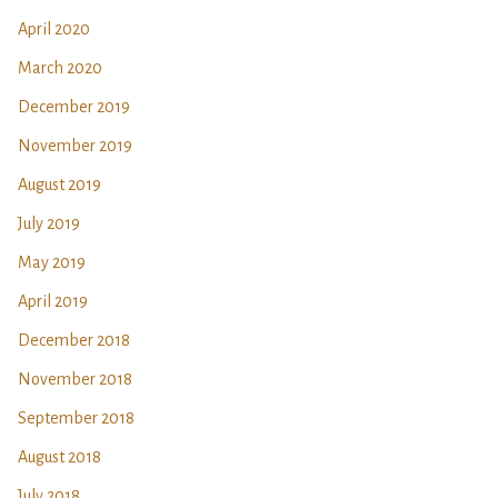
April 2020
March 2020
December 2019
November 2019
August 2019
July 2019
May 2019
April 2019
December 2018
November 2018
September 2018
August 2018
July 2018