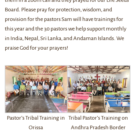
Board. Please pray for protection, wisdom, and
provision for the pastors Sam will have trainings for
this year and the 30 pastors we help support monthly
in India, Nepal, Sri Lanka, and Andaman Islands. We
praise God for your prayers!
Tribal Pastor’s Training on
Pastor’s Tribal Training in
Andhra Pradesh Border
Orissa