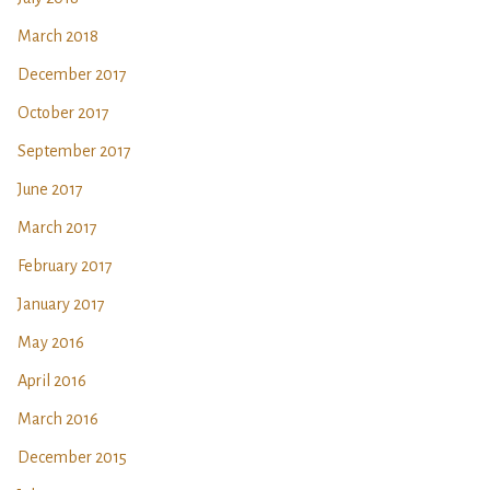
March 2018
December 2017
October 2017
September 2017
June 2017
March 2017
February 2017
January 2017
May 2016
April 2016
March 2016
December 2015