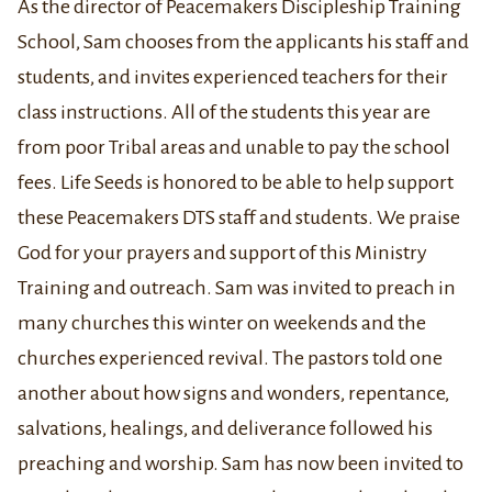
As the director of Peacemakers Discipleship Training
School, Sam chooses from the applicants his staff and
students, and invites experienced teachers for their
class instructions. All of the students this year are
from poor Tribal areas and unable to pay the school
fees. Life Seeds is honored to be able to help support
these Peacemakers DTS staff and students. We praise
God for your prayers and support of this Ministry
Training and outreach. Sam was invited to preach in
many churches this winter on weekends and the
churches experienced revival. The pastors told one
another about how signs and wonders, repentance,
salvations, healings, and deliverance followed his
preaching and worship. Sam has now been invited to