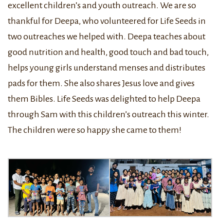
excellent children’s and youth outreach. We are so
thankful for Deepa, who volunteered for Life Seeds in
two outreaches we helped with. Deepa teaches about
good nutrition and health, good touch and bad touch,
helps young girls understand menses and distributes
pads for them. She also shares Jesus love and gives
them Bibles. Life Seeds was delighted to help Deepa
through Sam with this children’s outreach this winter.
The children were so happy she came to them!