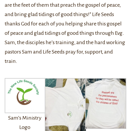
are the feet of them that preach the gospel of peace,
and bring glad tidings of good things!” Life Seeds
thanks God for each of you helping share this gospel
of peace and glad tidings of good things through Evg.
Sam, the disciples he’s training, and the hard working
pastors Sam and Life Seeds pray for, support, and
train.
Sam’s Ministry
Logo