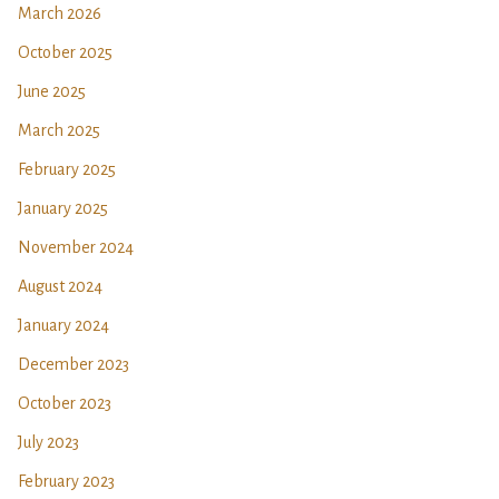
March 2026
October 2025
June 2025
March 2025
February 2025
January 2025
November 2024
August 2024
January 2024
December 2023
October 2023
July 2023
February 2023