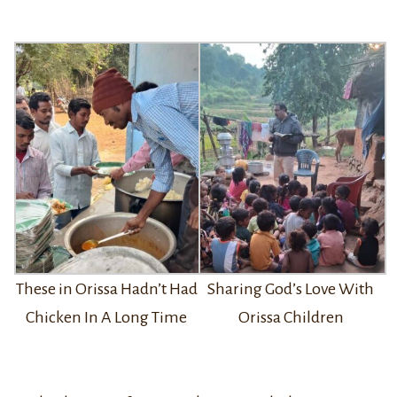
Sharing God’s Love With
These in Orissa Hadn’t Had
Orissa Children
Chicken In A Long Time