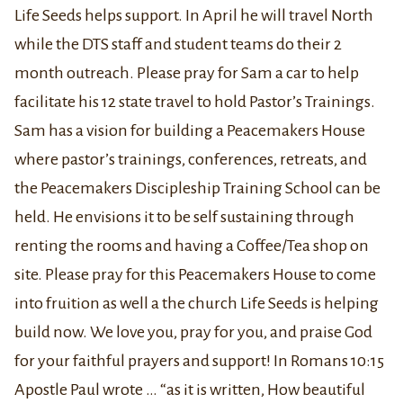
Life Seeds helps support. In April he will travel North
while the DTS staff and student teams do their 2
month outreach. Please pray for Sam a car to help
facilitate his 12 state travel to hold Pastor’s Trainings.
Sam has a vision for building a Peacemakers House
where pastor’s trainings, conferences, retreats, and
the Peacemakers Discipleship Training School can be
held. He envisions it to be self sustaining through
renting the rooms and having a Coffee/Tea shop on
site. Please pray for this Peacemakers House to come
into fruition as well a the church Life Seeds is helping
build now. We love you, pray for you, and praise God
for your faithful prayers and support! In Romans 10:
15
Apostle Paul wrote … “
as it is written, How beautiful