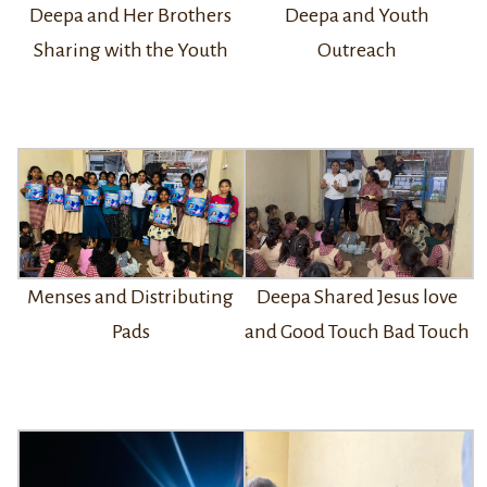
Deepa and Youth
Deepa and Her Brothers
Outreach
Sharing with the Youth
Menses and Distributing
Deepa Shared Jesus love
Pads
and Good Touch Bad Touch