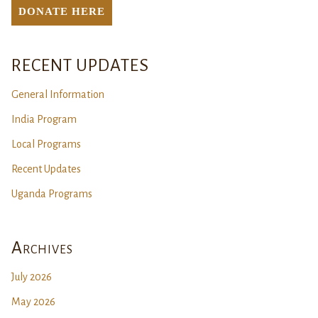
DONATE Here
RECENT UPDATES
General Information
India Program
Local Programs
Recent Updates
Uganda Programs
Archives
July 2026
May 2026