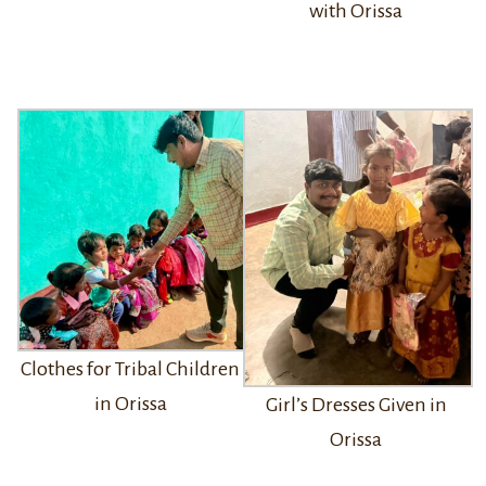
with Orissa
Clothes for Tribal Children
in Orissa
Girl’s Dresses Given in
Orissa