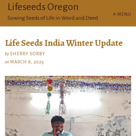
Lifeseeds Oregon
≡ MENU
Sowing Seeds of Life in Word and Deed
Life Seeds India Winter Update
by
SHERRY SORBY
on
MARCH 8, 2025