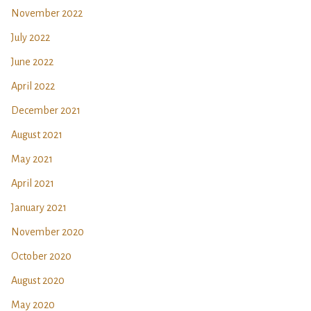
November 2022
July 2022
June 2022
April 2022
December 2021
August 2021
May 2021
April 2021
January 2021
November 2020
October 2020
August 2020
May 2020